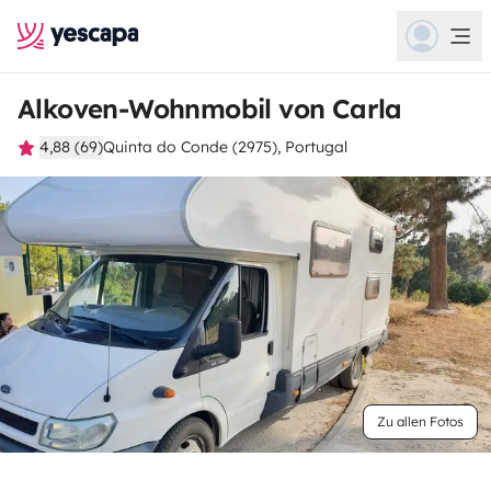
Alkoven-Wohnmobil von Carla
4,88 (69)
Quinta do Conde (2975), Portugal
Zu allen Fotos