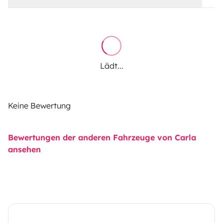
Lädt...
Keine Bewertung
Bewertungen der anderen Fahrzeuge von Carla
ansehen