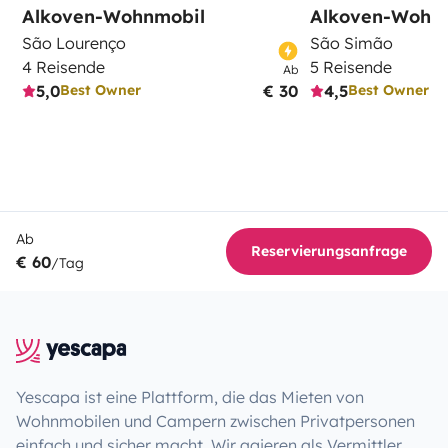
Alkoven-Wohnmobil
Alkoven-Wohn
São Lourenço
São Simão
4 Reisende
5 Reisende
Ab
5,0
€ 30
4,5
Best Owner
Best Owner
Ab
Reservierungsanfrage
€ 60
/Tag
Yescapa ist eine Plattform, die das Mieten von
Wohnmobilen und Campern zwischen Privatpersonen
einfach und sicher macht. Wir agieren als Vermittler