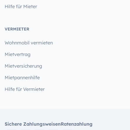
Hilfe für Mieter
VERMIETER
Wohnmobil vermieten
Mietvertrag
Mietversicherung
Mietpannenhilfe
Hilfe für Vermieter
Sichere Zahlungsweisen
Ratenzahlung