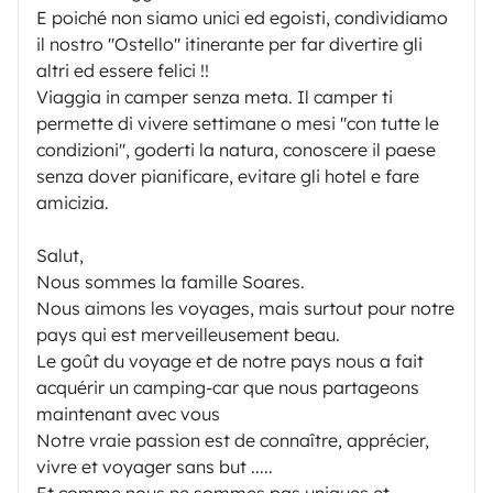
E poiché non siamo unici ed egoisti, condividiamo
il nostro "Ostello" itinerante per far divertire gli
altri ed essere felici !!
Viaggia in camper senza meta. Il camper ti
permette di vivere settimane o mesi "con tutte le
condizioni", goderti la natura, conoscere il paese
senza dover pianificare, evitare gli hotel e fare
amicizia.
Salut,
Nous sommes la famille Soares.
Nous aimons les voyages, mais surtout pour notre
pays qui est merveilleusement beau.
Le goût du voyage et de notre pays nous a fait
acquérir un camping-car que nous partageons
maintenant avec vous
Notre vraie passion est de connaître, apprécier,
vivre et voyager sans but .....
Et comme nous ne sommes pas uniques et