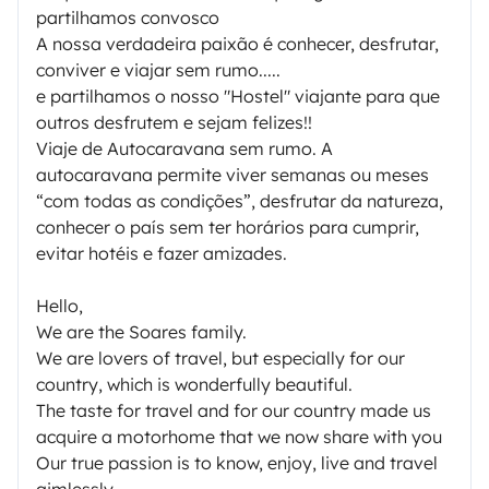
partilhamos convosco
A nossa verdadeira paixão é conhecer, desfrutar,
conviver e viajar sem rumo.....
e partilhamos o nosso "Hostel" viajante para que
outros desfrutem e sejam felizes!!
Viaje de Autocaravana sem rumo. A
autocaravana permite viver semanas ou meses
“com todas as condições”, desfrutar da natureza,
conhecer o país sem ter horários para cumprir,
evitar hotéis e fazer amizades.
Hello,
We are the Soares family.
We are lovers of travel, but especially for our
country, which is wonderfully beautiful.
The taste for travel and for our country made us
acquire a motorhome that we now share with you
Our true passion is to know, enjoy, live and travel
aimlessly .....