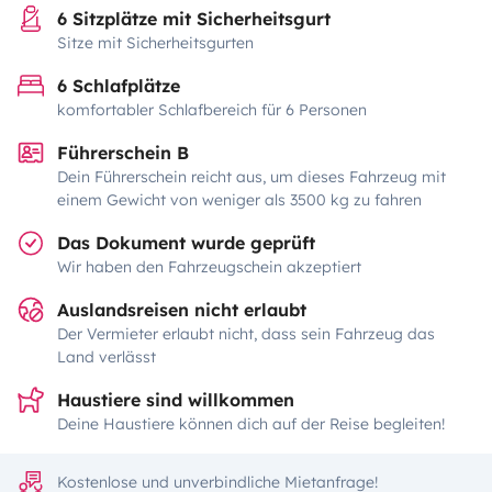
6 Sitzplätze mit Sicherheitsgurt
Sitze mit Sicherheitsgurten
6 Schlafplätze
komfortabler Schlafbereich für 6 Personen
Führerschein B
Dein Führerschein reicht aus, um dieses Fahrzeug mit
einem Gewicht von weniger als 3500 kg zu fahren
Das Dokument wurde geprüft
Wir haben den Fahrzeugschein akzeptiert
Auslandsreisen nicht erlaubt
Der Vermieter erlaubt nicht, dass sein Fahrzeug das
Land verlässt
Haustiere sind willkommen
Deine Haustiere können dich auf der Reise begleiten!
Kostenlose und unverbindliche Mietanfrage!