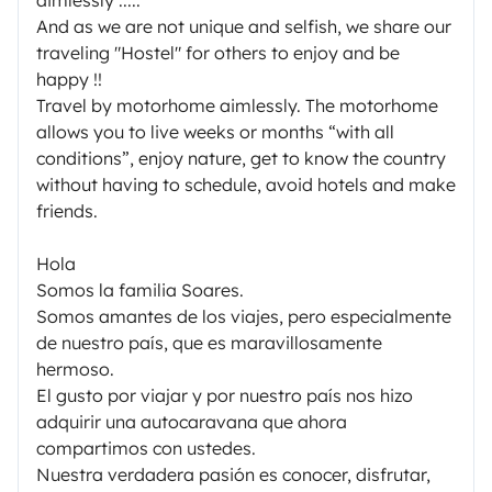
And as we are not unique and selfish, we share our
traveling "Hostel" for others to enjoy and be
happy !!
Travel by motorhome aimlessly. The motorhome
allows you to live weeks or months “with all
conditions”, enjoy nature, get to know the country
without having to schedule, avoid hotels and make
friends.
Hola
Somos la familia Soares.
Somos amantes de los viajes, pero especialmente
de nuestro país, que es maravillosamente
hermoso.
El gusto por viajar y por nuestro país nos hizo
adquirir una autocaravana que ahora
compartimos con ustedes.
Nuestra verdadera pasión es conocer, disfrutar,