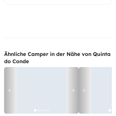
Ähnliche Camper in der Nähe von Quinta
do Conde