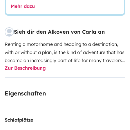
Mehr dazu
Sieh dir den Alkoven von Carla an
Renting a motorhome and heading to a destination,
with or without a plan, is the kind of adventure that has
become an increasingly part of life for many travelers.
Zur Beschreibung
A holiday on wheels is a flexible option, as it frees the
traveler from worries about accommodation, and
convenient, since the house – even if improvised – is
Eigenschaften
always a step away, wherever it may be.
AVAILABLE
ONLY FOR PORTUGUESE TERRITORY
DATES:
Low
Season (January to May and October to December) -
Minimum 2 day rental
Mid Season (June and
Schlafplätze
September) - Minimum rental of 3 days
High Season