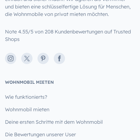
und bieten eine schlüsselfertige Lösung für Menschen,
die Wohnmobile von privat mieten möchten.
Note 4.55/5 von 208 Kundenbewertungen auf Trusted
Shops
Instagram
X
Pinterest
Facebook
WOHNMOBIL MIETEN
Wie funktionierts?
Wohnmobil mieten
Deine ersten Schritte mit dem Wohnmobil
Die Bewertungen unserer User