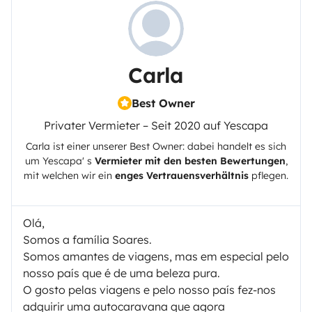
Carla
Best Owner
Privater Vermieter – Seit 2020 auf Yescapa
Carla
ist einer unserer Best Owner: dabei handelt es sich
um
Yescapa
' s
Vermieter mit den besten Bewertungen
,
mit welchen wir ein
enges Vertrauensverhältnis
pflegen.
Olá,
Somos a família Soares.
Somos amantes de viagens, mas em especial pelo
nosso país que é de uma beleza pura.
O gosto pelas viagens e pelo nosso país fez-nos
adquirir uma autocaravana que agora