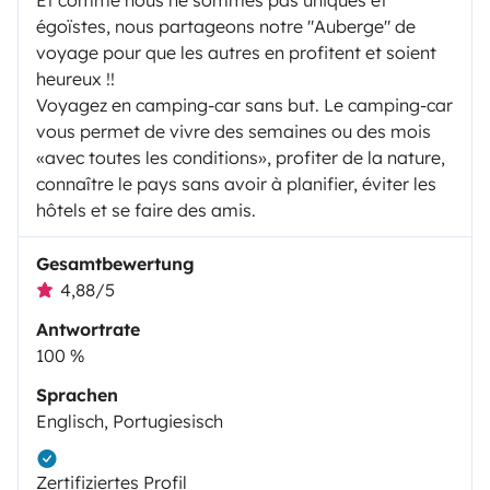
égoïstes, nous partageons notre "Auberge" de
voyage pour que les autres en profitent et soient
heureux !!
Voyagez en camping-car sans but. Le camping-car
vous permet de vivre des semaines ou des mois
«avec toutes les conditions», profiter de la nature,
connaître le pays sans avoir à planifier, éviter les
hôtels et se faire des amis.
Gesamtbewertung
4,88/5
Antwortrate
100 %
Sprachen
Englisch, Portugiesisch
Zertifiziertes Profil