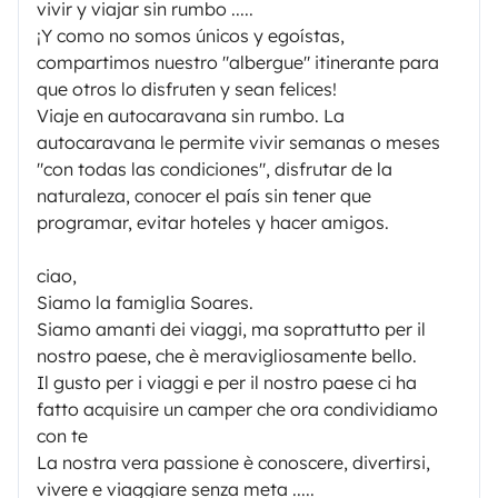
vivir y viajar sin rumbo .....
¡Y como no somos únicos y egoístas,
compartimos nuestro "albergue" itinerante para
que otros lo disfruten y sean felices!
Viaje en autocaravana sin rumbo. La
autocaravana le permite vivir semanas o meses
"con todas las condiciones", disfrutar de la
naturaleza, conocer el país sin tener que
programar, evitar hoteles y hacer amigos.
ciao,
Siamo la famiglia Soares.
Siamo amanti dei viaggi, ma soprattutto per il
nostro paese, che è meravigliosamente bello.
Il gusto per i viaggi e per il nostro paese ci ha
fatto acquisire un camper che ora condividiamo
con te
La nostra vera passione è conoscere, divertirsi,
vivere e viaggiare senza meta .....