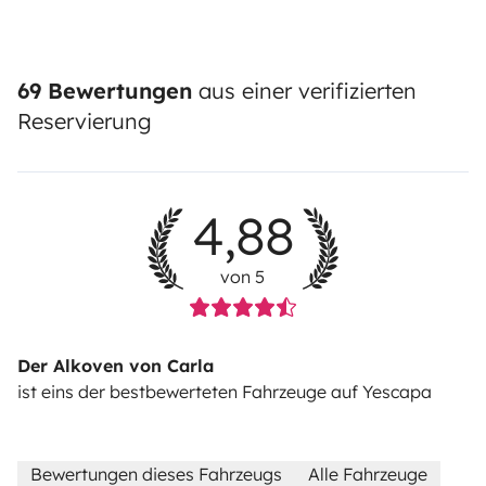
69 Bewertungen
aus einer verifizierten
Reservierung
4,88
von 5
Der Alkoven von Carla
ist eins der bestbewerteten Fahrzeuge auf Yescapa
Bewertungen dieses Fahrzeugs
Alle Fahrzeuge