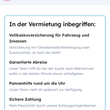
In der Vermietung inbegriffen:
Vollkaskoversicherung für Fahrzeug und
Insassen
Versicherung mit Standardselbstbeteiligung oder
Zusatzschutz, du hast die Wahl!
Garantierte Abreise
Unser Team hilft dir bei der Suche nach Alternativen
sollte in der letzten Minute etwas schiefgehen
Pannenhilfe rund um die Uhr
Unser Team steht dir jederzeit zur Verfügung
Sichere Zahlung
Mehr Flexibilität durch unsere Zahlungsmöglichkeiten