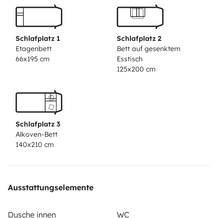
(July and August) - Minimum 6 day rental
COVID-
19
Given the circumstances of the covid-19 pandemic,
we adopted the recommendations of the WHO and the
Schlafplatz 1
Schlafplatz 2
Yescapa platform. We guarantee the complete
Etagenbett
Bett auf gesenktem
66x195 cm
Esstisch
disinfection of the vehicle before delivery for rental. All
125x200 cm
surfaces and textiles are disinfected with suitable
products. In addition, we reserve more than 48 hours
of breaks between rentals.
Check-in
at 7:00 am.
Check-
out
21:00.
At check-in, the vehicle will be properly
Schlafplatz 3
cleaned, disinfected and the fuel and water deposit
Alkoven-Bett
attested.
Upon check-out, the conditions for returning
140x210 cm
the vehicle must be similar to those verified at the time
of collection.
CLEANING FEE
It must be returned clean,
as well as with the dirty water tank and sanitary
Ausstattungselemente
cassette unloaded and the clean water tank full,
otherwise a fee of €50.00 will be charged
PENALTY
No
Dusche innen
WC